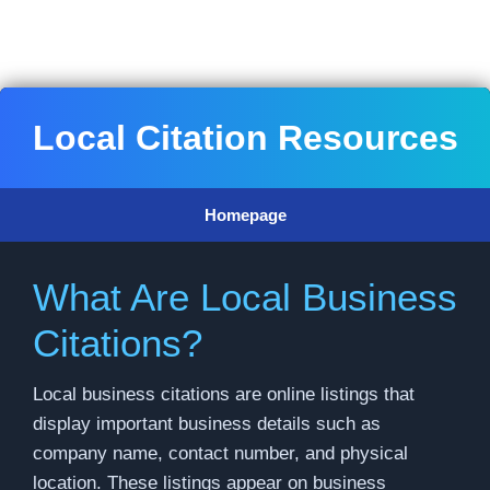
Skip
to
content
Local Citation Resources
Homepage
What Are Local Business
Citations?
Local business citations are online listings that
display important business details such as
company name, contact number, and physical
location. These listings appear on business