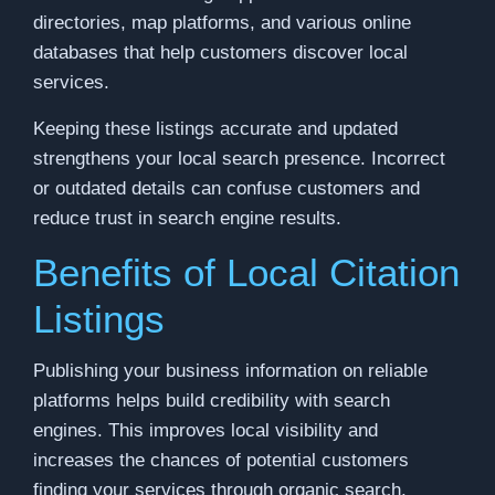
directories, map platforms, and various online
databases that help customers discover local
services.
Keeping these listings accurate and updated
strengthens your local search presence. Incorrect
or outdated details can confuse customers and
reduce trust in search engine results.
Benefits of Local Citation
Listings
Publishing your business information on reliable
platforms helps build credibility with search
engines. This improves local visibility and
increases the chances of potential customers
finding your services through organic search.