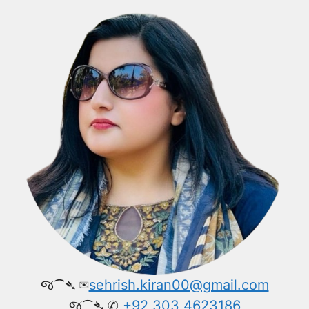
જ⁀➴ ✉︎
sehrish.kiran00@gmail.com
જ⁀➴ ✆
+92 303 4623186