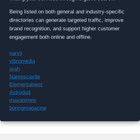
Being listed on both general and industry-specific
directories can generate targeted traffic, improve
brand recognition, and support higher customer
engagement both online and offline.
narvii
vibromedia
orah
Namescastle
Elementalnest
Astrodud
mavanimes
boringmagazine